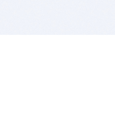
BITSDUJOUR IS FOR PEOPLE WHO
LOVE SOFTWARE
EVERY DAY WE REVIEW GREAT MAC & PC APPS, AND
GET YOU DISCOUNTS UP TO 100%
DEALS