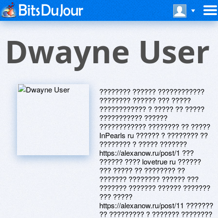
Dwayne User
???????? ?????? ????????????
???????? ?????? ??? ?????
???????????? ? ????? ?? ?????
??????????? ??????
???????????? ???????? ?? ?????
InPearls ru ?????? ? ???????? ??
???????? ? ????? ???????
https://alexanow.ru/post/1 ???
?????? ???? lovetrue ru ??????
??? ????? ?? ???????? ??
??????? ???????? ?????? ???
??????? ??????? ?????? ???????
??? ?????
https://alexanow.ru/post/11 ???????
?? ????????? ? ??????? ????????