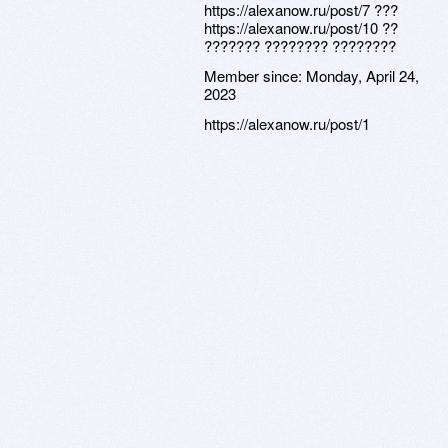
https://alexanow.ru/post/7 ???
https://alexanow.ru/post/10 ??
??????? ???????? ????????
Member since:
Monday, April 24,
2023
https://alexanow.ru/post/1