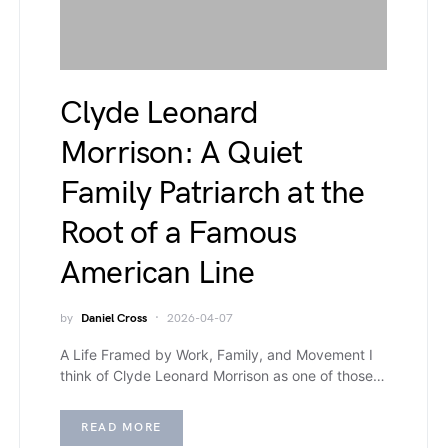
Clyde Leonard
Morrison: A Quiet
Family Patriarch at the
Root of a Famous
American Line
by
Daniel Cross
2026-04-07
A Life Framed by Work, Family, and Movement I
think of Clyde Leonard Morrison as one of those…
READ MORE