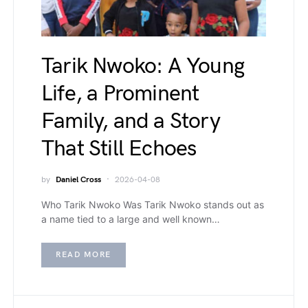
Tarik Nwoko: A Young
Life, a Prominent
Family, and a Story
That Still Echoes
by
Daniel Cross
2026-04-08
Who Tarik Nwoko Was Tarik Nwoko stands out as
a name tied to a large and well known…
READ MORE