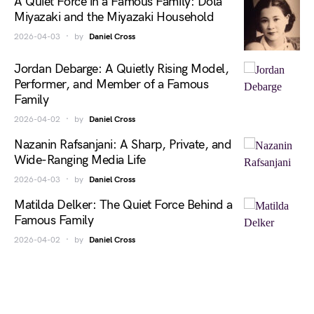
A Quiet Force in a Famous Family: Dola
Miyazaki and the Miyazaki Household
2026-04-03
by
Daniel Cross
Jordan Debarge: A Quietly Rising Model,
Performer, and Member of a Famous
Family
2026-04-02
by
Daniel Cross
Nazanin Rafsanjani: A Sharp, Private, and
Wide-Ranging Media Life
2026-04-03
by
Daniel Cross
Matilda Delker: The Quiet Force Behind a
Famous Family
2026-04-02
by
Daniel Cross