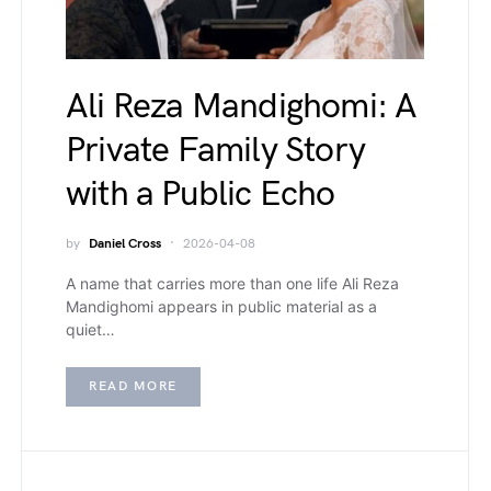
Ali Reza Mandighomi: A
Private Family Story
with a Public Echo
by
Daniel Cross
2026-04-08
A name that carries more than one life Ali Reza
Mandighomi appears in public material as a
quiet…
READ MORE