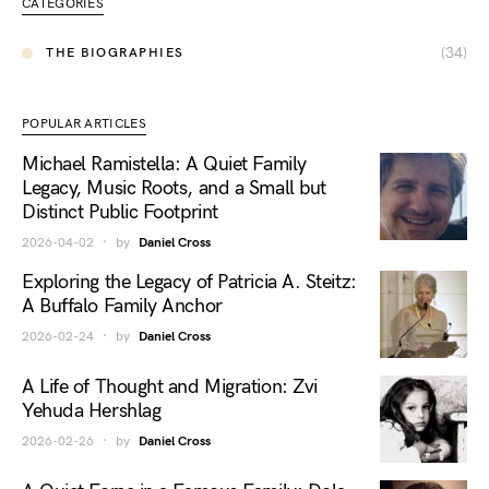
CATEGORIES
(34)
THE BIOGRAPHIES
POPULAR ARTICLES
Michael Ramistella: A Quiet Family
Legacy, Music Roots, and a Small but
Distinct Public Footprint
2026-04-02
by
Daniel Cross
Exploring the Legacy of Patricia A. Steitz:
A Buffalo Family Anchor
2026-02-24
by
Daniel Cross
A Life of Thought and Migration: Zvi
Yehuda Hershlag
2026-02-26
by
Daniel Cross