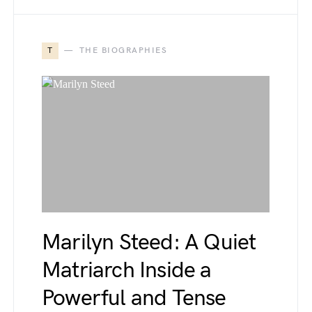
T
THE BIOGRAPHIES
Marilyn Steed: A Quiet
Matriarch Inside a
Powerful and Tense