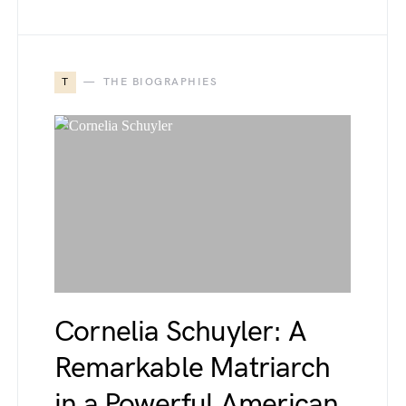
T
THE BIOGRAPHIES
Cornelia Schuyler: A
Remarkable Matriarch
in a Powerful American