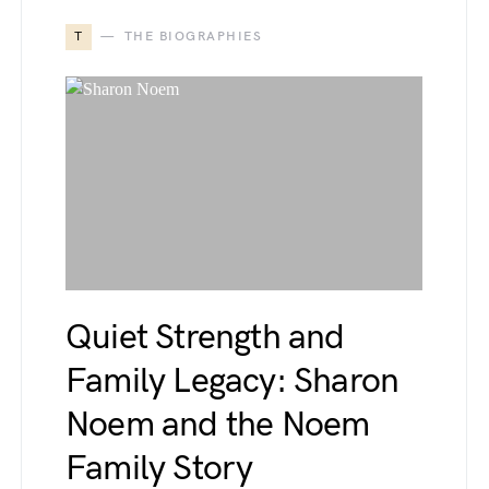
T
THE BIOGRAPHIES
Quiet Strength and
Family Legacy: Sharon
Noem and the Noem
Family Story