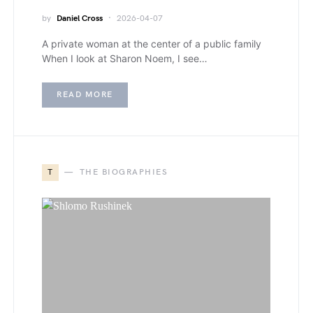
by
Daniel Cross
2026-04-07
A private woman at the center of a public family
When I look at Sharon Noem, I see…
READ MORE
T
THE BIOGRAPHIES