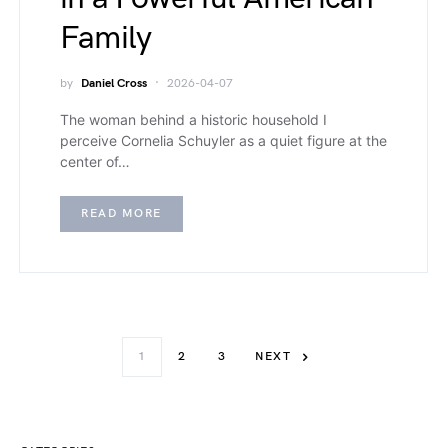
Family
by
Daniel Cross
2026-04-07
The woman behind a historic household I
perceive Cornelia Schuyler as a quiet figure at the
center of…
READ MORE
1
2
3
NEXT