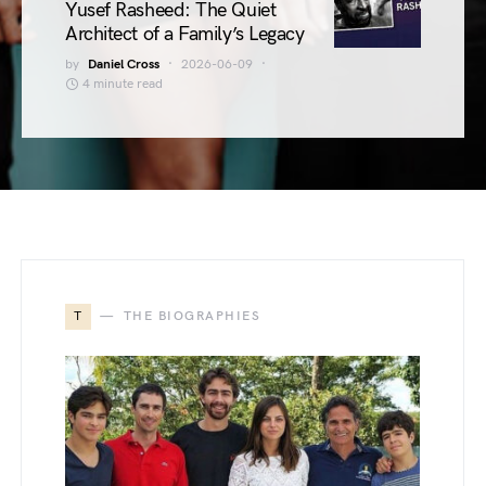
Yusef Rasheed: The Quiet
Architect of a Family’s Legacy
by
Daniel Cross
2026-06-09
4 minute read
T
THE BIOGRAPHIES