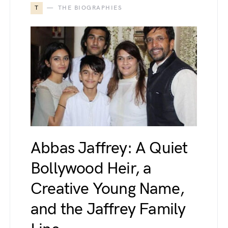
T
THE BIOGRAPHIES
Abbas Jaffrey: A Quiet
Bollywood Heir, a
Creative Young Name,
and the Jaffrey Family