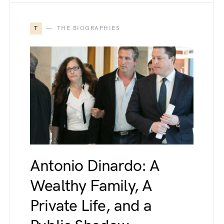
T
THE BIOGRAPHIES
Antonio Dinardo: A
Wealthy Family, A
Private Life, and a