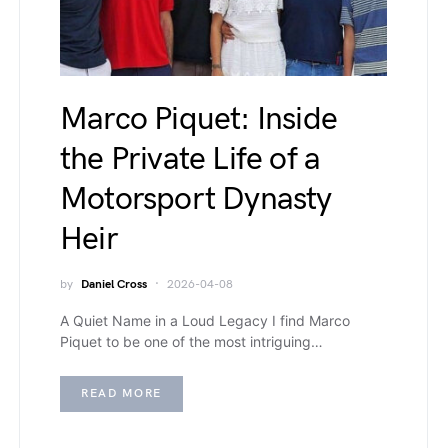
Marco Piquet: Inside
the Private Life of a
Motorsport Dynasty
Heir
by
Daniel Cross
2026-04-08
A Quiet Name in a Loud Legacy I find Marco
Piquet to be one of the most intriguing…
READ MORE