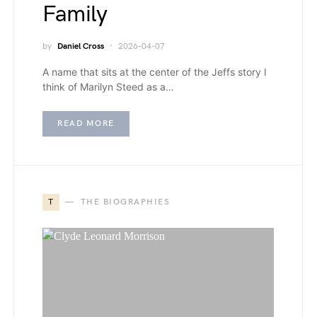
Family
by
Daniel Cross
2026-04-07
A name that sits at the center of the Jeffs story I
think of Marilyn Steed as a…
READ MORE
T
THE BIOGRAPHIES