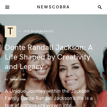
NEWSCOBRA
T
THE BIOGRAPHIES
Donte Randall Jackson: A
Life Shaped by Creativity
and Legacy
by
Daniel Cross
2026-06-11
A Unique Journey within the Jackson
Family Donte Randall Jackson’s life is a
tale of complexity woven into…