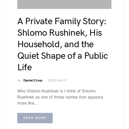
A Private Family Story:
Shlomo Rushinek, His
Household, and the
Quiet Shape of a Public
Life
by
Daniel Cross
2026-04-07
Who Shlomo Rushinek Is I think of Shlomo
Rushinek as one of those names that appears
more like…
READ MORE