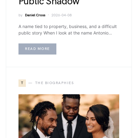
Public Shadow
by
Daniel Cross
2026-04-08
A name tied to property, business, and a difficult
public story When I look at the name Antonio…
READ MORE
T
THE BIOGRAPHIES