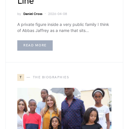
Line
by
Daniel Cross
2026-04-08
A private figure inside a very public family I think
of Abbas Jaffrey as a name that sits…
READ MORE
T
THE BIOGRAPHIES