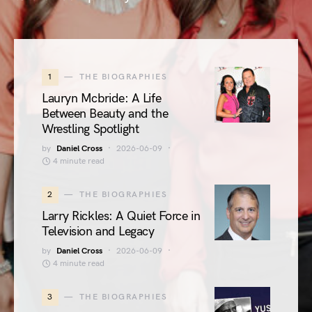
1
THE BIOGRAPHIES
Lauryn Mcbride: A Life
Between Beauty and the
Wrestling Spotlight
by
Daniel Cross
2026-06-09
4 minute read
2
THE BIOGRAPHIES
Larry Rickles: A Quiet Force in
Television and Legacy
by
Daniel Cross
2026-06-09
4 minute read
3
THE BIOGRAPHIES