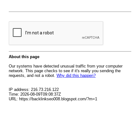
About this page
Our systems have detected unusual traffic from your computer
network. This page checks to see if it's really you sending the
requests, and not a robot.
Why did this happen?
IP address: 216.73.216.122
Time: 2026-08-09T09:08:37Z
URL: https://backlinkseo008.blogspot.com/?m=1